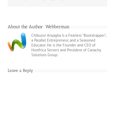
About the Author:
Webberman
Chibuzor Anyagha is a Fearless "Bootstrapper",
a Parallel Entrepreneur, and a Seasoned
Educator. He is the Founder and CEO of
Hostfrica Servers and President of Canachy
Solutions Group.
Leave a Reply