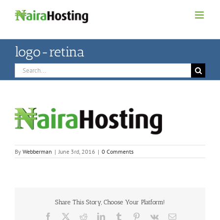
Skip
to
content
logo-retina
Search
for:
By
Webberman
|
June 3rd, 2016
|
0 Comments
Share This Story, Choose Your Platform!
Facebook
X
Reddit
LinkedIn
Tumblr
Pinterest
Vk
Email