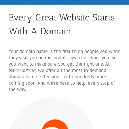
Every Great Website Starts
With A Domain
Your domain name is the first thing people see when
they visit you online, and it says a lot about you. So
you want to make sure you get the right one. At
NairaHosting, we offer all the most in-demand
domain name extensions, with hundreds more
coming soon. And we’re here to help, every step of
the way.