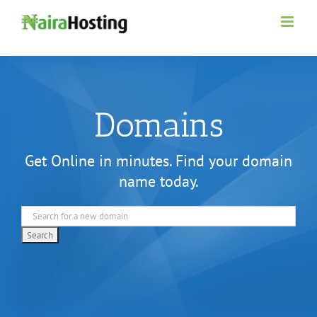
Skip
to
content
Domains
Get Online in minutes. Find your domain
name today.