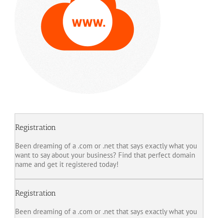
Registration
Been dreaming of a .com or .net that says exactly what you
want to say about your business? Find that perfect domain
name and get it registered today!
Registration
Been dreaming of a .com or .net that says exactly what you